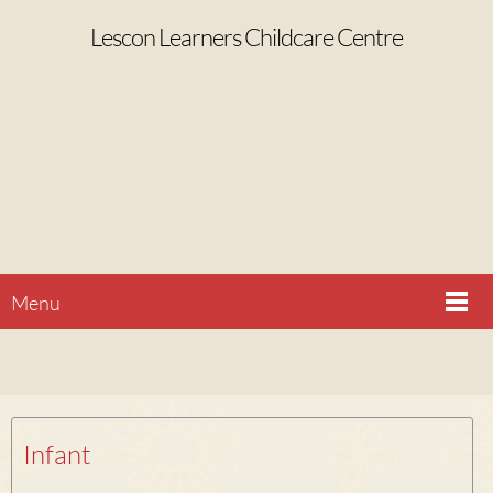
Lescon Learners Childcare Centre
Menu
Infant