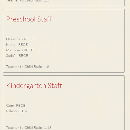
Teacher to Child Ratio 1:5
Preschool Staff
Oseanna - RECE
Mona - RECE
Marjorie - RECE
Sadaf - RECE
Teacher to Child Ratio 1:8
Kindergarten Staff
Gem -RECE
Palabo - ECA
Teacher to Child Ratio 1:13