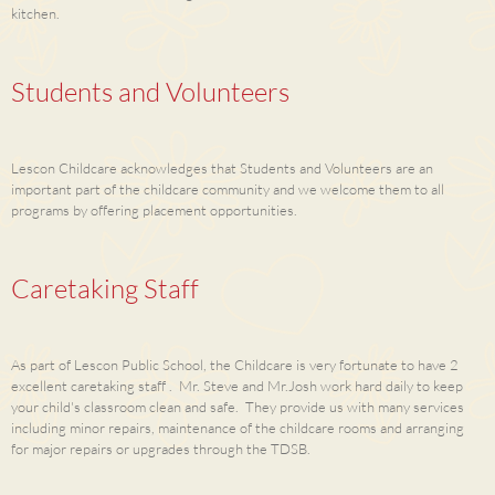
kitchen.
Students and Volunteers
Lescon Childcare acknowledges that Students and Volunteers are an
important part of the childcare community and we welcome them to all
programs by offering placement opportunities.
Caretaking Staff
As part of Lescon Public School, the Childcare is very fortunate to have 2
excellent caretaking staff . Mr. Steve and Mr.Josh work hard daily to keep
your child's classroom clean and safe. They provide us with many services
including minor repairs, maintenance of the childcare rooms and arranging
for major repairs or upgrades through the TDSB.