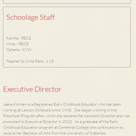
Schoolage Staff
Karima - RECE
Mina - RECE
Ophelia - CYW
Teacher to Child Ratio 1:15
Executive Director
Jaana Kitchen is a Registered Early Childhood Educator who has been
working at Lescon Childcare since 1990. She began working in the
Preschool Program after which she became the Assistant Director and was
promoted to Executive Director in 2010. As a graduate of the Early
Childhood Education program at Centenial College she continued on to
receive her Bachelor of Arts from the University of Waterloo.