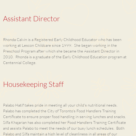
Assistant Director
Rhonda Calvin is a Registered Early Childhood Educator who has been
working at Lescon Childcare since 1999. She began working in the
Preschool Program after which she became the Assistant Director in
2010. Rhonda is a graduate of the Early Childhood Education program at
Centennial College.
Housekeeping Staff
Palabo Hatif takes pride in meeting all your child's nutritional needs.
Palabo has completed the City of Toronto's Food Handlers Training
Certificate to ensure proper food handling in serving lunches and snacks.
Silfa Khajarian has also completed her Food Handlers Training Certificate
and assists Palabo to meet the needs of our busy lunch schedules. Both
Palabo and Silfa maintain a high level of cleanliness in all areas of our