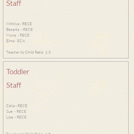
Staff
Mihiliya - RECE
Besarta - RECE
Muna - RECE
Elma - ECA
Teacher to Child Ratio 1:3
Toddler
Staff
Celia - RECE
Sue - RECE
Lisa - RECE